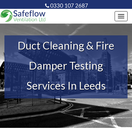
0330 107 2687
info@safeflowventilation.co.uk
Toggl
navig
Duct Cleaning & Fire
Damper Testing
Services In Leeds