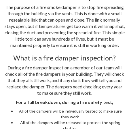
The purpose of a fire smoke damper is to stop fire spreading
through the building via the vents. This is done with a small
resealable link that can open and close. The link normally
stays open, but if temperatures get too warm it will snap shut,
closing the duct and preventing the spread of fire. This simple
little tool can save hundreds of lives, but it must be
maintained properly to ensure it is still in working order.
What is a fire damper inspection?
During a fire damper inspection a member of our team will
check all of the fire dampers in your building. They will check
that they all still work, and if any don’t they will tell you and
replace the damper. The dampers need checking every year
to make sure they still work.
For a full breakdown, during a fire safety test;
All of the dampers will be individually tested to make sure
they work.
All of the dampers will be released to protect the spring
shutter.