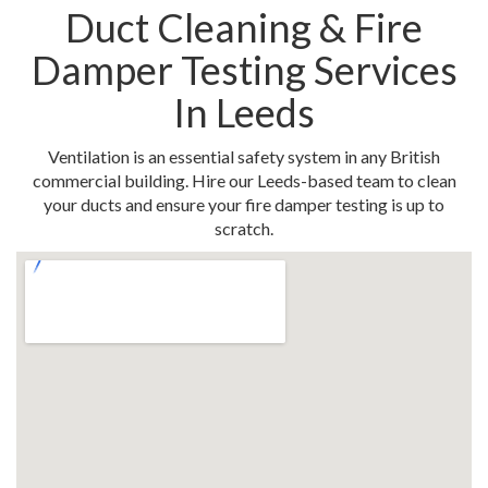
Duct Cleaning & Fire
Damper Testing Services
In Leeds
Ventilation is an essential safety system in any British
commercial building. Hire our Leeds-based team to clean
your ducts and ensure your fire damper testing is up to
scratch.