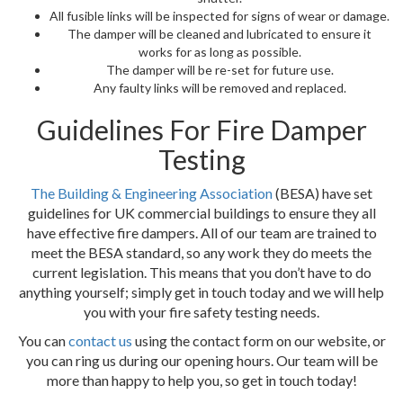
All fusible links will be inspected for signs of wear or damage.
The damper will be cleaned and lubricated to ensure it
works for as long as possible.
The damper will be re-set for future use.
Any faulty links will be removed and replaced.
Guidelines For Fire Damper
Testing
The Building & Engineering Association
(BESA) have set
guidelines for UK commercial buildings to ensure they all
have effective fire dampers. All of our team are trained to
meet the BESA standard, so any work they do meets the
current legislation. This means that you don’t have to do
anything yourself; simply get in touch today and we will help
you with your fire safety testing needs.
You can
contact us
using the contact form on our website, or
you can ring us during our opening hours. Our team will be
more than happy to help you, so get in touch today!