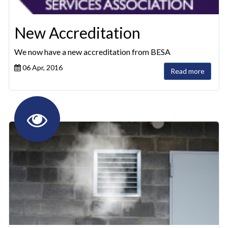
New Accreditation
We now have a new accreditation from BESA
06 Apr, 2016
Read more