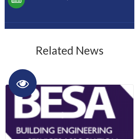
Related News