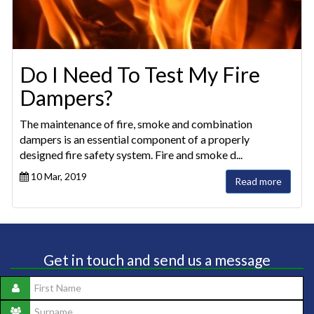
Do I Need To Test My Fire
Dampers?
The maintenance of fire, smoke and combination
dampers is an essential component of a properly
designed fire safety system. Fire and smoke d...
10 Mar, 2019
Read more
Get in touch and send us a message