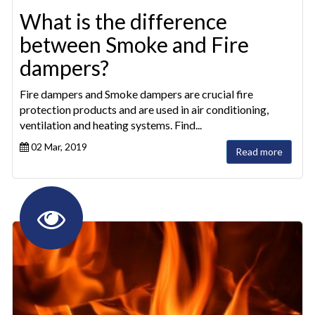
What is the difference
between Smoke and Fire
dampers?
Fire dampers and Smoke dampers are crucial fire
protection products and are used in air conditioning,
ventilation and heating systems. Find...
02 Mar, 2019
Read more