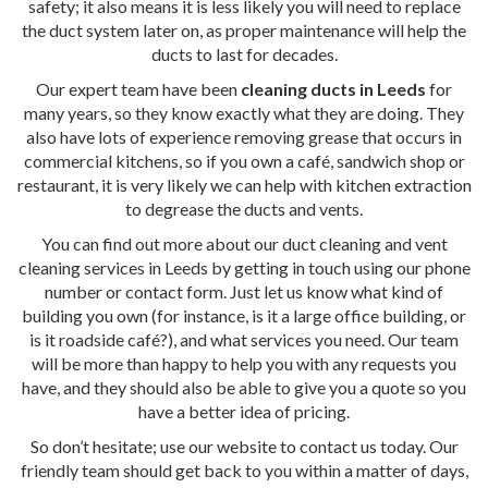
safety; it also means it is less likely you will need to replace
the duct system later on, as proper maintenance will help the
ducts to last for decades.
Our expert team have been
cleaning ducts in Leeds
for
many years, so they know exactly what they are doing. They
also have lots of experience removing grease that occurs in
commercial kitchens, so if you own a café, sandwich shop or
restaurant, it is very likely we can help with kitchen extraction
to degrease the ducts and vents.
You can find out more about our duct cleaning and vent
cleaning services in Leeds by getting in touch using our phone
number or contact form. Just let us know what kind of
building you own (for instance, is it a large office building, or
is it roadside café?), and what services you need. Our team
will be more than happy to help you with any requests you
have, and they should also be able to give you a quote so you
have a better idea of pricing.
So don’t hesitate; use our website to contact us today. Our
friendly team should get back to you within a matter of days,