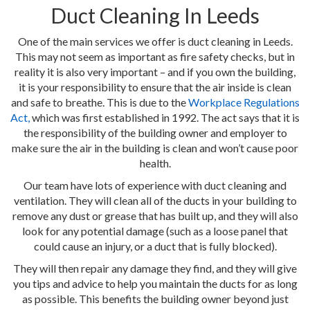
Duct Cleaning In Leeds
One of the main services we offer is duct cleaning in Leeds.
This may not seem as important as fire safety checks, but in
reality it is also very important – and if you own the building,
it is your responsibility to ensure that the air inside is clean
and safe to breathe. This is due to the
Workplace Regulations
Act,
which was first established in 1992. The act says that it is
the responsibility of the building owner and employer to
make sure the air in the building is clean and won’t cause poor
health.
Our team have lots of experience with duct cleaning and
ventilation. They will clean all of the ducts in your building to
remove any dust or grease that has built up, and they will also
look for any potential damage (such as a loose panel that
could cause an injury, or a duct that is fully blocked).
They will then repair any damage they find, and they will give
you tips and advice to help you maintain the ducts for as long
as possible. This benefits the building owner beyond just