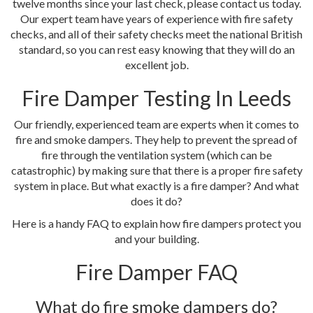
twelve months since your last check, please contact us today.
Our expert team have years of experience with fire safety
checks, and all of their safety checks meet the national British
standard, so you can rest easy knowing that they will do an
excellent job.
Fire Damper Testing In Leeds
Our friendly, experienced team are experts when it comes to
fire and smoke dampers. They help to prevent the spread of
fire through the ventilation system (which can be
catastrophic) by making sure that there is a proper fire safety
system in place. But what exactly is a fire damper? And what
does it do?
Here is a handy FAQ to explain how fire dampers protect you
and your building.
Fire Damper FAQ
What do fire smoke dampers do?