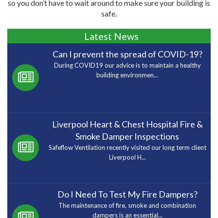
so you don’t have to wait around to make sure your building is
safe.
Latest News
Can I prevent the spread of COVID-19?
During COVID19 our advice is to maintain a healthy
building environmen...
Liverpool Heart & Chest Hospital Fire &
Smoke Damper Inspections
Safeflow Ventilation recently visited our long term client
Liverpool H...
Do I Need To Test My Fire Dampers?
The maintenance of fire, smoke and combination
dampers is an essential...