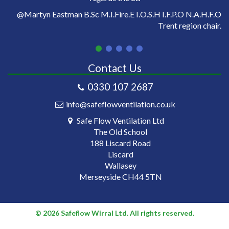
on
@Martyn Eastman B.Sc M.I.Fire.E I.O.S.H I.F.P.O N.A.H.F.O
Trent region chair.
Contact Us
0330 107 2687
info@safeflowventilation.co.uk
Safe Flow Ventilation Ltd
The Old School
188 Liscard Road
Liscard
Wallasey
Merseyside CH44 5TN
© 2026 Safeflow Wirral Ltd. All rights reserved.