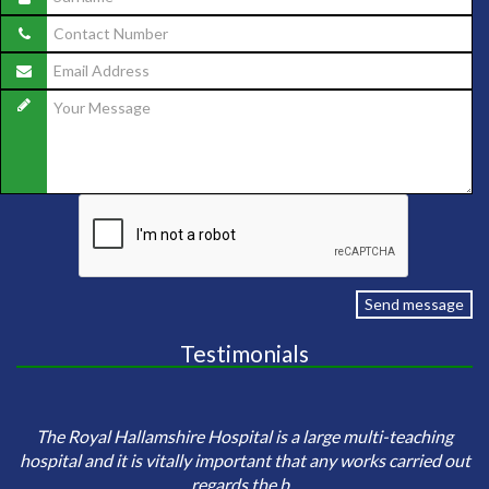
Send message
Testimonials
e
Sa
The Royal Hallamshire Hospital is a large multi-teaching
o
hospital and it is vitally important that any works carried out
regards the b...