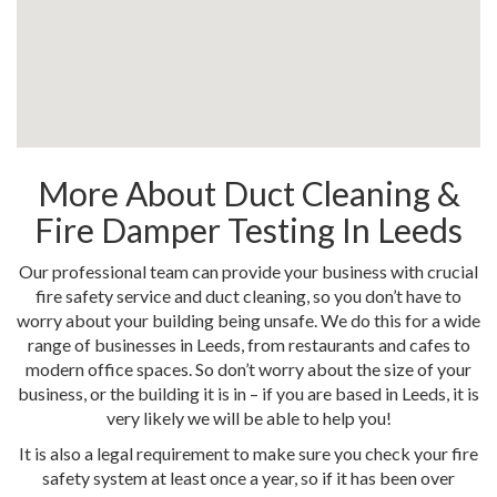
More About Duct Cleaning &
Fire Damper Testing In Leeds
Our professional team can provide your business with crucial
fire safety service and duct cleaning, so you don’t have to
worry about your building being unsafe. We do this for a wide
range of businesses in Leeds, from restaurants and cafes to
modern office spaces. So don’t worry about the size of your
business, or the building it is in – if you are based in Leeds, it is
very likely we will be able to help you!
It is also a legal requirement to make sure you check your fire
safety system at least once a year, so if it has been over