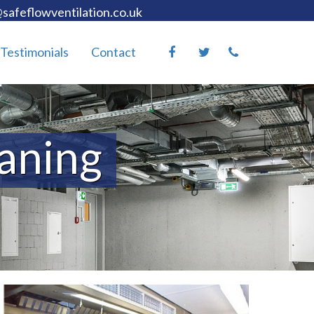
safeflowventilation.co.uk
Testimonials
Contact
eaning