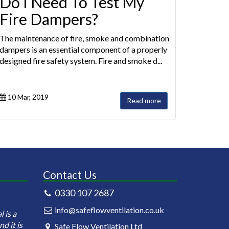
Do I Need To Test My
Fire Dampers?
The maintenance of fire, smoke and combination
dampers is an essential component of a properly
designed fire safety system. Fire and smoke d...
10 Mar, 2019
Read more
Contact Us
0330 107 2687
Safeflow Ventilation is under contract
Safeflow Ventilati
info@safeflowventilation.co.uk
 is a
for the annual cleaning of our kitchen
carrying out the in
d it is
ductworks. Currently we have 81
testing of the fir
Safe Flow Ventilation Ltd