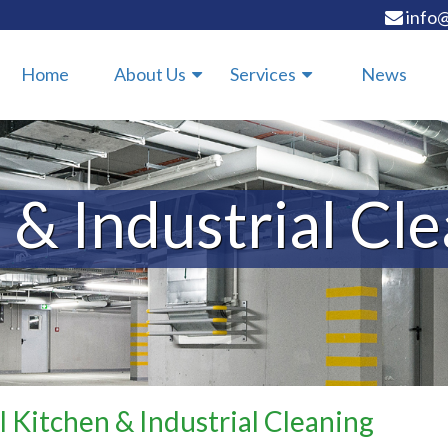
info@
Home
About Us
Services
News
 & Industrial Cl
l Kitchen & Industrial Cleaning