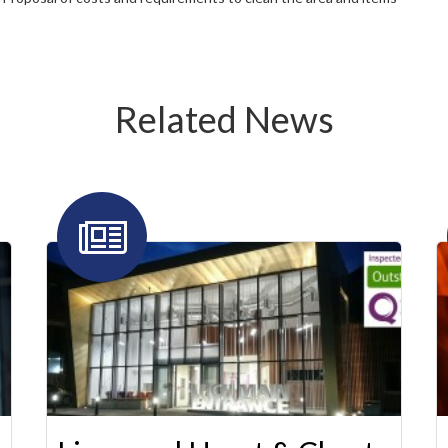
Related News