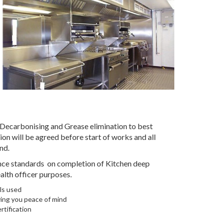
 Decarbonising and Grease elimination to best
on will be agreed before start of works and all
nd.
iance standards on completion of Kitchen deep
alth officer purposes.
ls used
ving you peace of mind
rtification