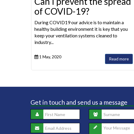
Can I prevent the spread
of COVID-19?
During COVID19 our advice is to maintain a
healthy building environment it is key that you
keep your ventilation systems cleaned to
industry...
1 May, 2020
Read more
Get in touch and send us a message
Saf
to 
ent