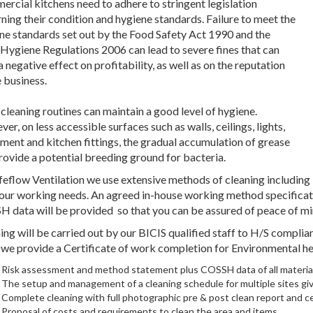
rcial kitchens need to adhere to stringent legislation
ning their condition and hygiene standards. Failure to meet the
ne standards set out by the Food Safety Act 1990 and the
Hygiene Regulations 2006 can lead to severe fines that can
a negative effect on profitability, as well as on the reputation
e business.
 cleaning routines can maintain a good level of hygiene.
er, on less accessible surfaces such as walls, ceilings, lights,
ment and kitchen fittings, the gradual accumulation of grease
rovide a potential breeding ground for bacteria.
feflow Ventilation we use extensive methods of cleaning including
your working needs. An agreed in-house working method specificati
 data will be provided so that you can be assured of peace of mi
ing will be carried out by our BICIS qualified staff to H/S compl
 we provide a Certificate of work completion for Environmental he
Risk assessment and method statement plus COSSH data of all materia
The setup and management of a cleaning schedule for multiple sites gi
Complete cleaning with full photographic pre & post clean report and ce
Proposal of costs and requirements to clean the area and items