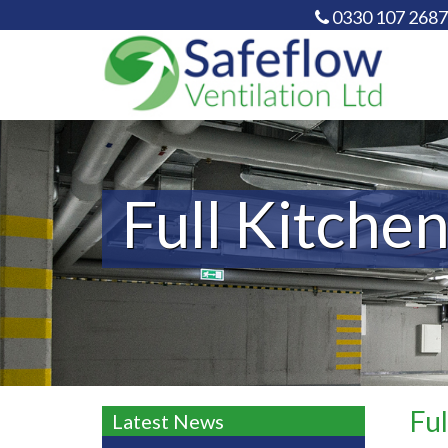
0330 107 2687
Full Kitchen
Ful
Latest News