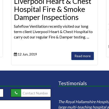
Liverpool Heart & Chest
Hospital Fire & Smoke
Damper Inspections
Safeflow Ventilation recently visited our long
term client Liverpool Heart & Chest Hospital to
carry out our regular Fire & Damper testing. ...
12 Jun, 2019
Read more
Testimonials
eflow ventilation were employed
investigate sample and clean the
The Royal Hallamshire Hospital
ire ductwork network (including
large multi-teaching hospital an