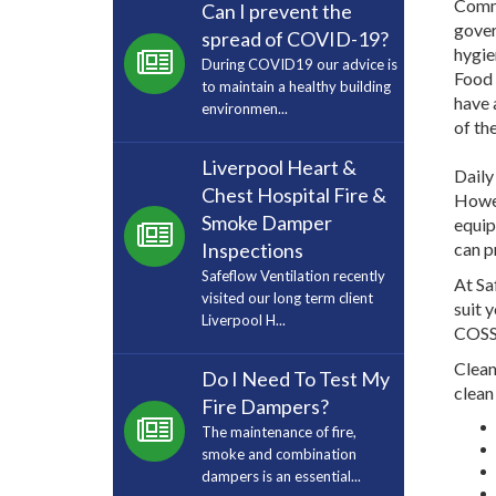
Comme
Can I prevent the
gover
spread of COVID-19?
hygie
During COVID19 our advice is
Food 
to maintain a healthy building
have 
environmen...
of th
Liverpool Heart &
Daily
Chest Hospital Fire &
Howev
Smoke Damper
equip
Inspections
can p
Safeflow Ventilation recently
At Sa
visited our long term client
suit 
Liverpool H...
COSSH
Clean
Do I Need To Test My
clean
Fire Dampers?
The maintenance of fire,
smoke and combination
dampers is an essential...